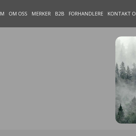
EM
OM OSS
MERKER
B2B
FORHANDLERE
KONTAKT O