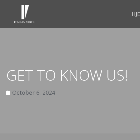
HJ
GET TO KNOW US!
October 6, 2024