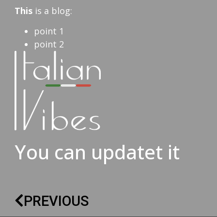
This
is a blog:
point 1
point 2
You can updatet it
PREVIOUS