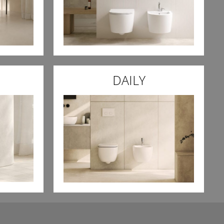
DAILY