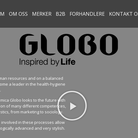
EM
OM OSS
MERKER
B2B
FORHANDLERE
KONTAKT O
human resources and on a balanced
ome a leader in the health-hygiene
.
ica Globo looks to the future with
tion of many different competences,
stics, from marketing to sociology.
m involved in these processes allow
logically advanced and very stylish.