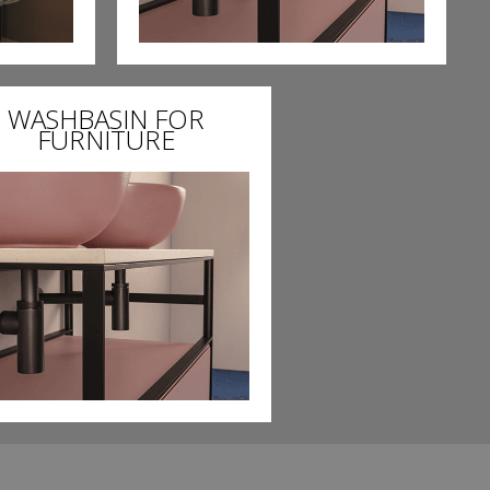
WASHBASIN FOR
FURNITURE