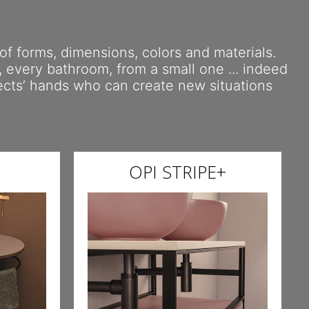
 of forms, dimensions, colors and materials.
y, every bathroom, from a small one ... indeed
tects’ hands who can create new situations
OPI STRIPE+