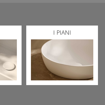
I PIANI