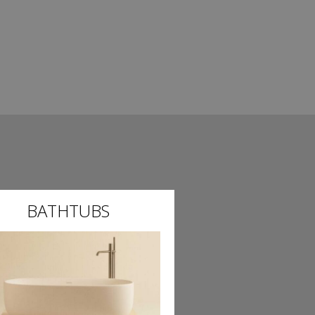
BATHTUBS