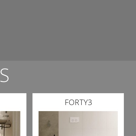
S
FORTY3