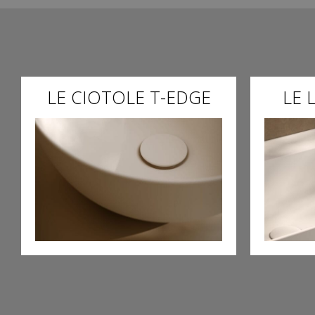
LE CIOTOLE T-EDGE
LE 