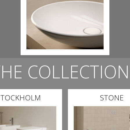
THE COLLECTION
STOCKHOLM
STONE