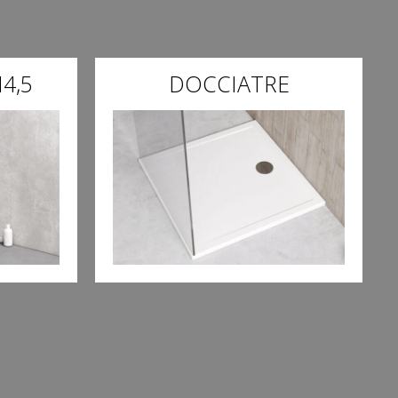
4,5
DOCCIATRE