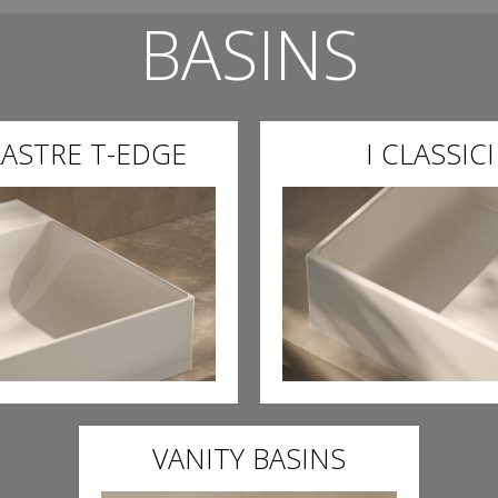
BASINS
LASTRE T-EDGE
I CLASSICI
VANITY BASINS