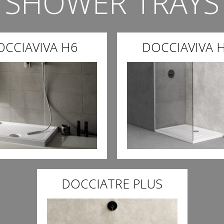
SHOWER TRAYS
OCCIAVIVA H6
DOCCIAVIVA H
DOCCIATRE PLUS