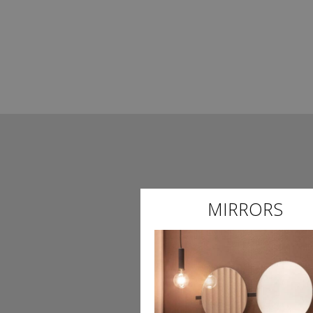
MIRRORS