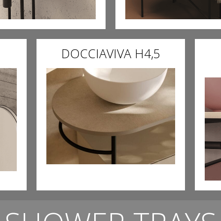
DOCCIAVIVA H4,5