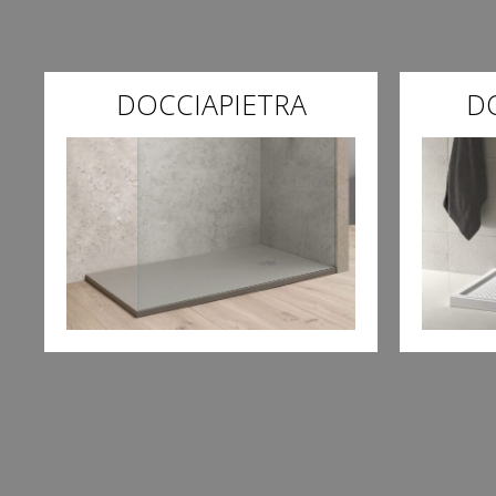
DOCCIAPIETRA
D