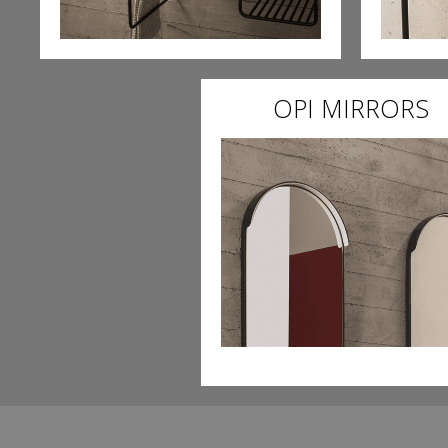
OPI MIRRORS