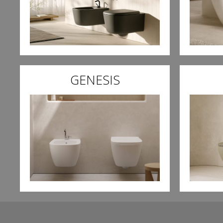
GENESIS