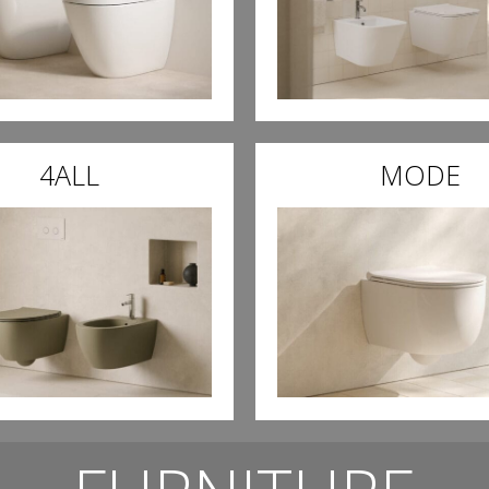
4ALL
MODE