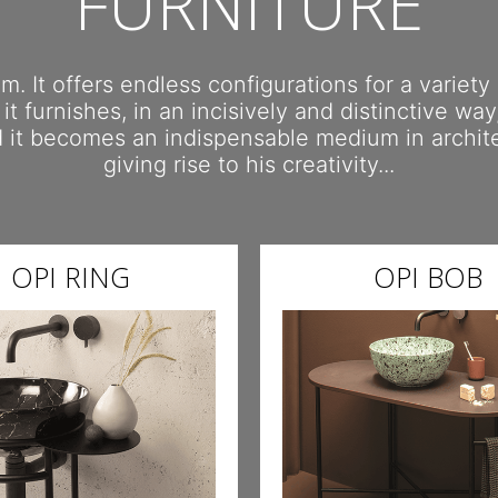
FURNITURE
. It offers endless configurations for a variety
 it furnishes, in an incisively and distinctive wa
nd it becomes an indispensable medium in archi
giving rise to his creativity...
OPI RING
OPI BOB