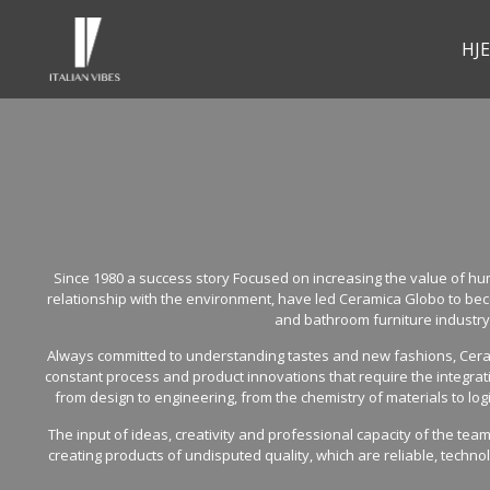
HJ
Since 1980 a success story Focused on increasing the value of 
relationship with the environment, have led Ceramica Globo to bec
and bathroom furniture industry
Always committed to understanding tastes and new fashions, Ceram
constant process and product innovations that require the integra
from design to engineering, from the chemistry of materials to logi
The input of ideas, creativity and professional capacity of the tea
creating products of undisputed quality, which are reliable, techno