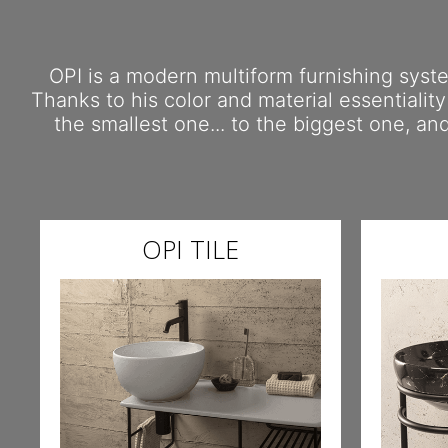
OPI is a modern multiform furnishing system
Thanks to his color and material essentiality
the smallest one... to the biggest one, a
OPI TILE