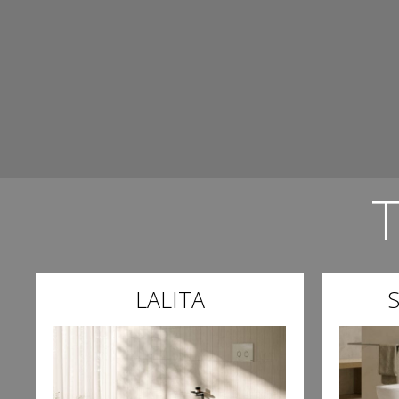
LALITA