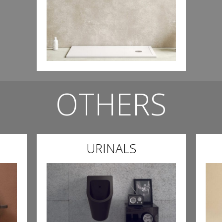
OTHERS
URINALS