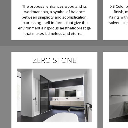
The proposal enhances wood and its
XS Color 
workmanship, a symbol of balance
finish, 
between simplicity and sophistication,
Paints wit
expressing itself in forms that give the
solvent co
environment a rigorous aesthetic prestige
that makes it timeless and eternal.
ZERO STONE