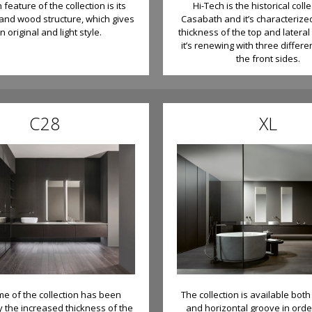
feature of the collection is its
Hi-Tech is the historical colle
nd wood structure, which gives
Casabath and it’s characteriz
an original and light style.
thickness of the top and lateral
it’s renewing with three differe
the front sides.
C28
XL
e of the collection has been
The collection is available bot
y the increased thickness of the
and horizontal groove in orde