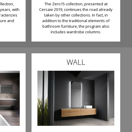
llection,
The Zero15 collection, presented at
years, with
Cersaie 2019, continues the road already
racterizes
taken by other collections. In fact, in
ture and
addition to the traditional elements of
bathroom furniture, the program also
includes wardrobe columns.
WALL