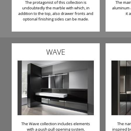
The protagonist of this collection is
The main 
undoubtedly the marble with which, in
aluminum a
addition to the top, also drawer fronts and
it 
optional finishing sides can be made.
WAVE
The Wave collection includes elements
The nam
with a push pull opening system,
inspired b