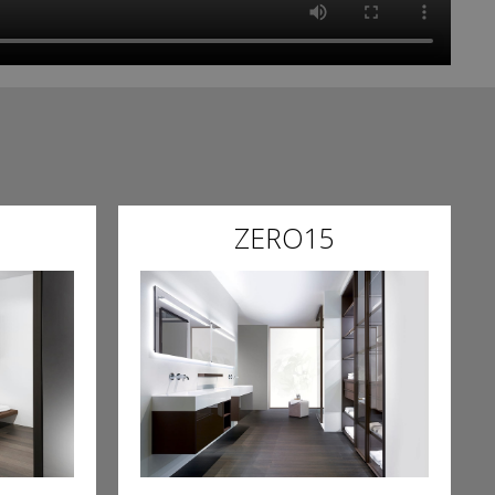
ZERO15