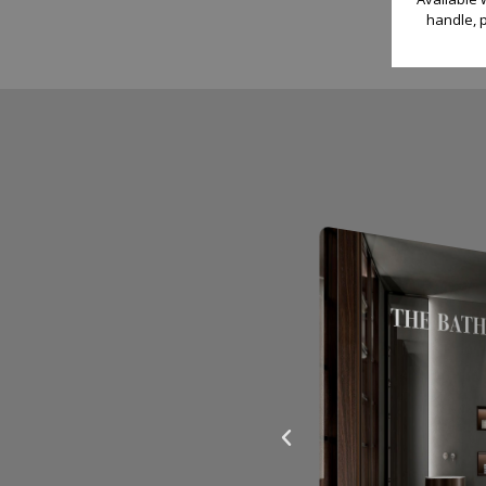
handle, p