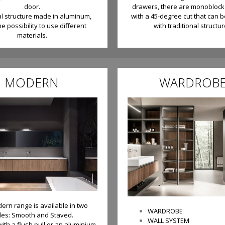
door.
drawers, there are monoblock
al structure made in aluminum,
with a 45-degree cut that can 
he possibility to use different
with traditional structur
materials.
MODERN
WARDROB
ern range is available in two
WARDROBE
yles: Smooth and Staved.
WALL SYSTEM
with a flush pull or an aluminium