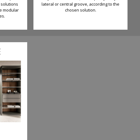
 solutions
lateral or central groove, according to the
be modular
chosen solution.
es.
E