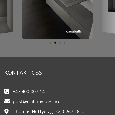
KONTAKT OSS
+47 400 007 14
post@italianvibes.no
Thomas Heftyes g. 52, 0267 Oslo