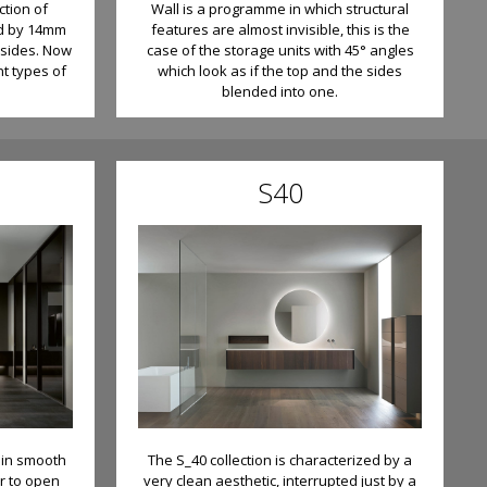
ction of
Wall is a programme in which structural
ed by 14mm
features are almost invisible, this is the
 sides. Now
case of the storage units with 45° angles
nt types of
which look as if the top and the sides
blended into one.
S40
h in smooth
The S_40 collection is characterized by a
r to open
very clean aesthetic, interrupted just by a