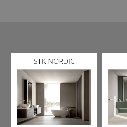
STK NORDIC