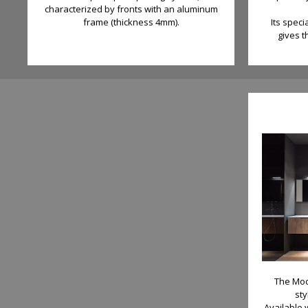
characterized by fronts with an aluminum
frame (thickness 4mm).
Its speci
gives t
The Mod
st
Available 