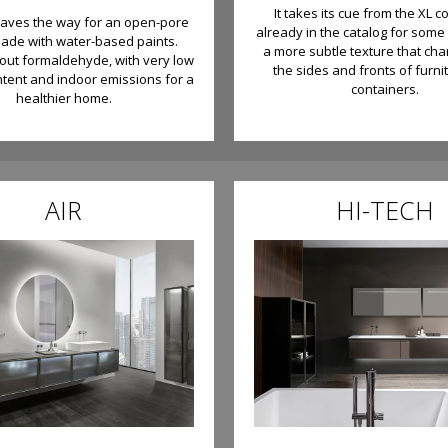
It takes its cue from the XL co
paves the way for an open-pore
already in the catalog for some 
made with water-based paints.
a more subtle texture that cha
hout formaldehyde, with very low
the sides and fronts of furni
ntent and indoor emissions for a
containers.
healthier home.
AIR
HI-TECH