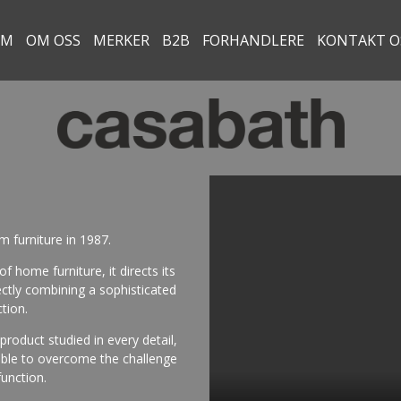
EM
OM OSS
MERKER
B2B
FORHANDLERE
KONTAKT O
 furniture in 1987.
f home furniture, it directs its
ectly combining a sophisticated
tion.
oduct studied in every detail,
 able to overcome the challenge
unction.