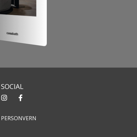
SOCIAL
PERSONVERN