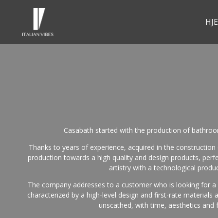
HJ
Casabath started with the production of bathroom
Thanks to years of experience, acquired in the construction o
production towards a high quality and design products, perf
artistry with a technological produc
The company addresses to a customer who is looking for a pr
characterized by a high-level design and first-rate materials
unscathed, with time, aesthetics and f