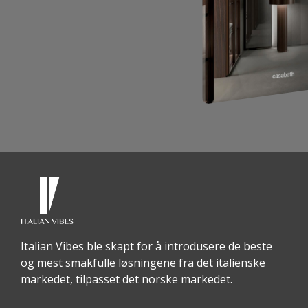
Italian Vibes ble skapt for å introdusere de beste
og mest smakfulle løsningene fra det italienske
markedet, tilpasset det norske markedet.