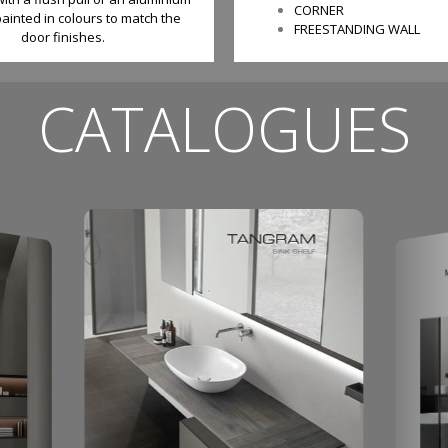
CORNER
ainted in colours to match the
FREESTANDING WALL
door finishes.
CATALOGUES