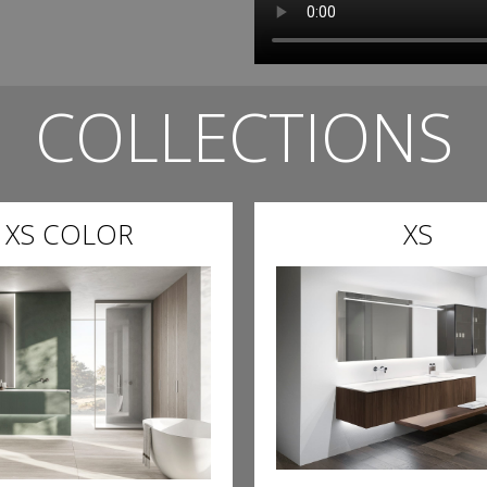
COLLECTIONS
XS COLOR
XS